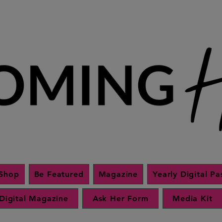
Shop
Be Featured
Magazine
Yearly Digital Pa
Digital Magazine
Ask Her Form
Media Kit