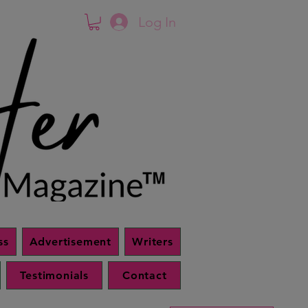
Log In
ss
Advertisement
Writers
Testimonials
Contact