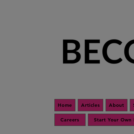
Home
Articles
About
Careers
Start Your Own 