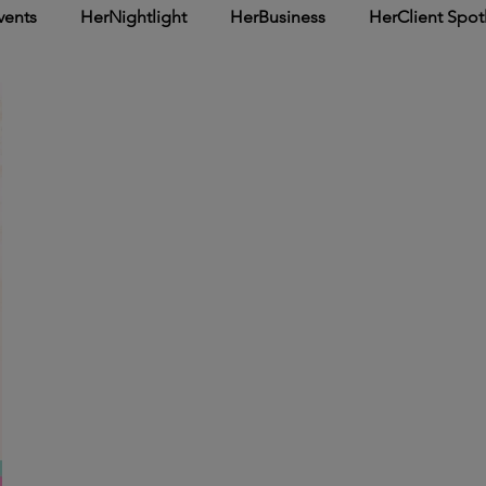
vents
HerNightlight
HerBusiness
HerClient Spot
Inspirational
HerArticle
HerSpotlight
HerCover 
: