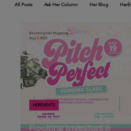
All Posts
Ask Her Column
Her Blog
HerE
HerNetworking
HerMedia Coverage
Her
Becoming Her Magazine
Aug 3, 2023
HEREVENTS
Grantastic Pitch Perfect
Rocking Investors &