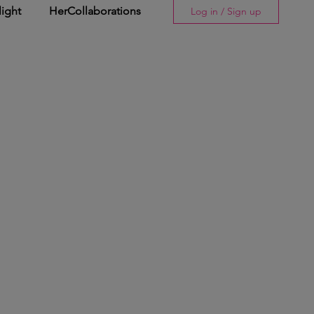
light
HerCollaborations
Log in / Sign up
Story
His Spotlight