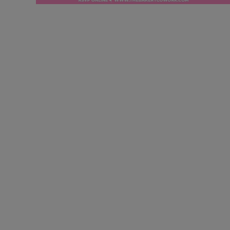
Securing Grants for
Business Glory!