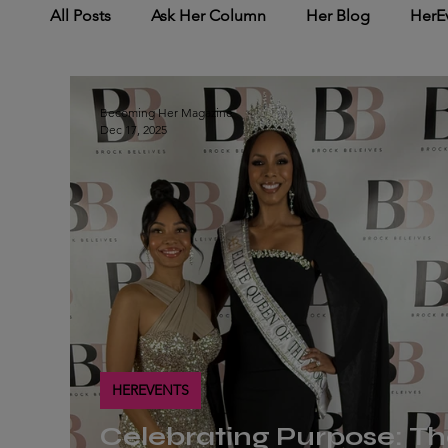
All Posts
Ask Her Column
Her Blog
HerE
HerNetworking
HerMedia Coverage
Her
Becoming Her Magazine
Dec 17, 2025
HEREVENTS
Celebrating Purpose: T