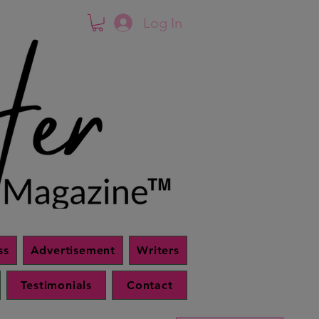
Log In
ss
Advertisement
Writers
Testimonials
Contact