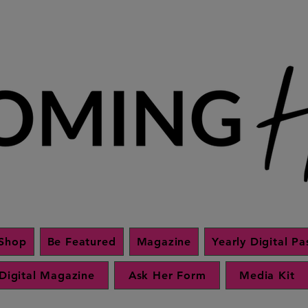
Shop
Be Featured
Magazine
Yearly Digital Pa
Digital Magazine
Ask Her Form
Media Kit