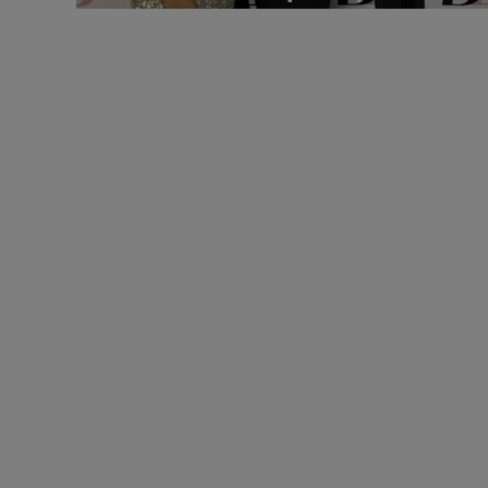
Brock Believes Gala