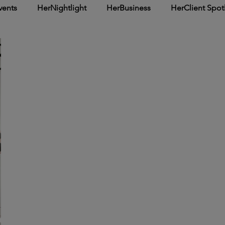
vents
HerNightlight
HerBusiness
HerClient Spot
Inspirational
HerArticle
HerSpotlight
HerCover 
he