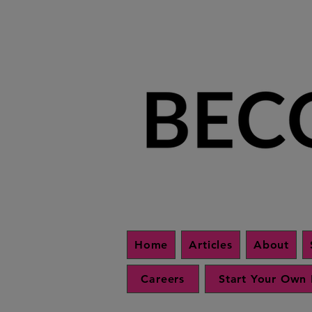
Home
Articles
About
Careers
Start Your Own 