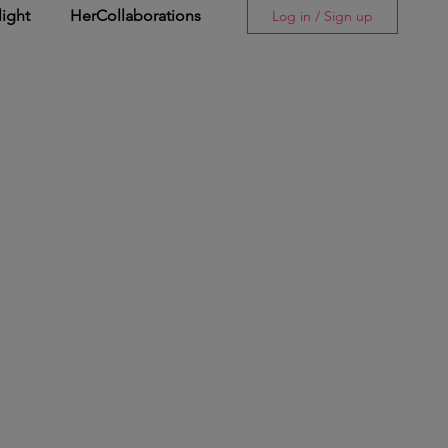
light
HerCollaborations
Log in / Sign up
Story
His Spotlight