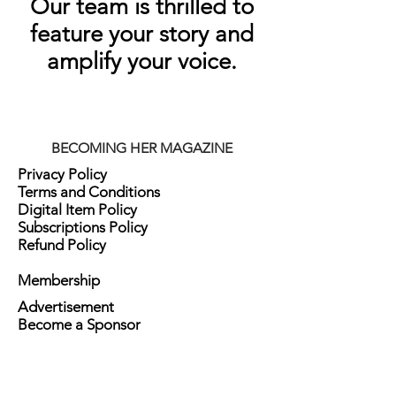
Our team is thrilled to
feature your story and
amplify your voice.
BECOMING HER MAGAZINE
Privacy Policy
Terms and Conditions
Digital Item Policy
Subscriptions Policy
Refund Policy
Membership
Advertisement
Become a Sponsor
Advice Column
Ask Her Form