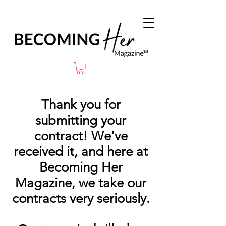
Thank you for
submitting your
contract! We've
received it, and here at
Becoming Her
Magazine, we take our
contracts very seriously.