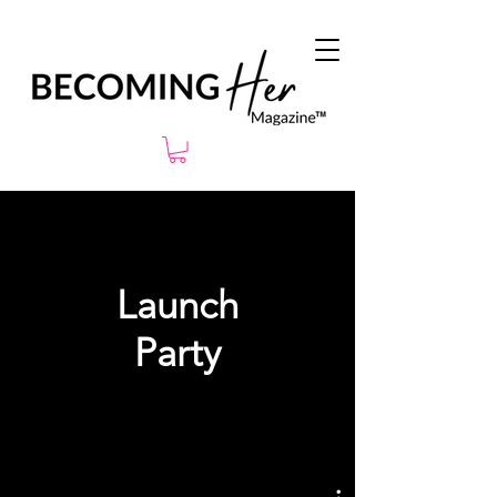
Launch
Party