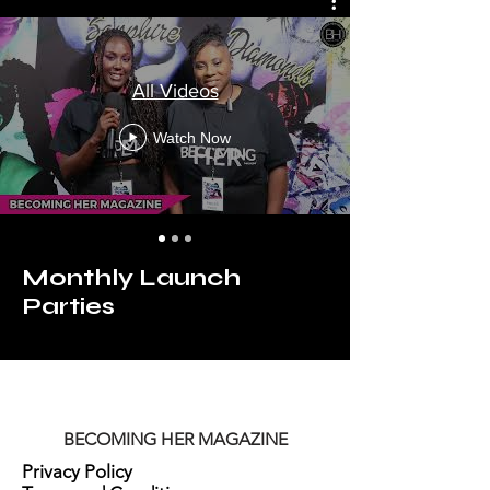
All Videos
Watch Now
Monthly Launch
Parties
BECOMING HER MAGAZINE
Privacy Policy