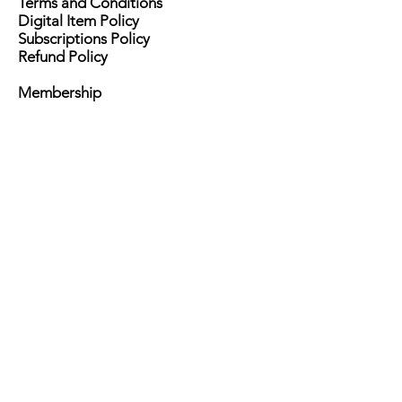
Terms and Conditions
Digital Item Policy
Subscriptions Policy
Refund Policy
Membership
Advertisement
Become a Sponsor
Advice Column
Ask Her Form
Events
HerPrints
Contact Us
Brand Ambassadors
Press
Careers
Writers
Publicists
Do Not Sell My Personal Information