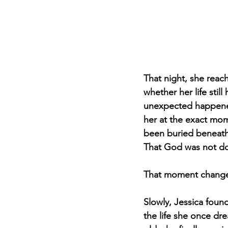
That night, she reac
whether her life stil
unexpected happene
her at the exact mom
been buried beneath 
That God was not don
That moment change
Slowly, Jessica foun
the life she once drea