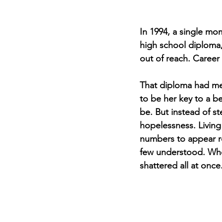
In 1994, a single mom
high school diploma,
out of reach. Career
That diploma had mea
to be her key to a b
be. But instead of st
hopelessness. Living 
numbers to appear re
few understood. When 
shattered all at once