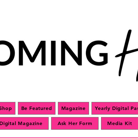
Shop
Be Featured
Magazine
Yearly Digital Pa
Digital Magazine
Ask Her Form
Media Kit