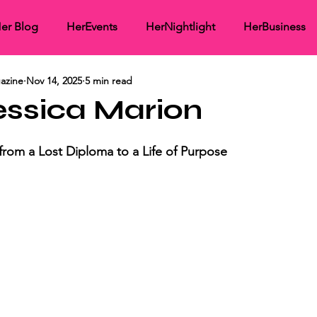
er Blog
HerEvents
HerNightlight
HerBusiness
azine
Nov 14, 2025
5 min read
working
HerMedia Coverage
HerInspirational
He
essica Marion
ght
rom a Lost Diploma to a Life of Purpose