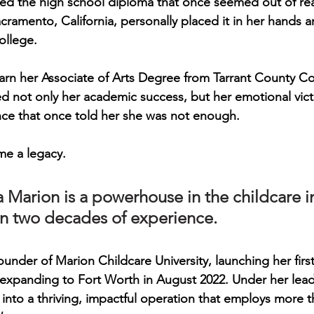
eived the high school diploma that once seemed out of re
cramento, California, personally placed it in her hands 
ollege.
arn her 
Associate of Arts Degree from Tarrant County Co
d not only her academic success, but her emotional vict
nce that once told her she was not enough.
e a legacy.
a Marion is a powerhouse in the childcare i
n two decades of experience. 
founder of 
Marion Childcare University
, launching her firs
xpanding to Fort Worth in August 2022. Under her leade
 into a thriving, impactful operation that employs more t