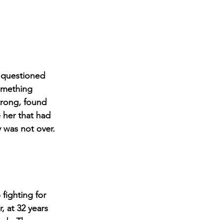
e questioned 
something 
trong, found 
 her that had 
 was not over. 
fighting for 
, at 
32 years 