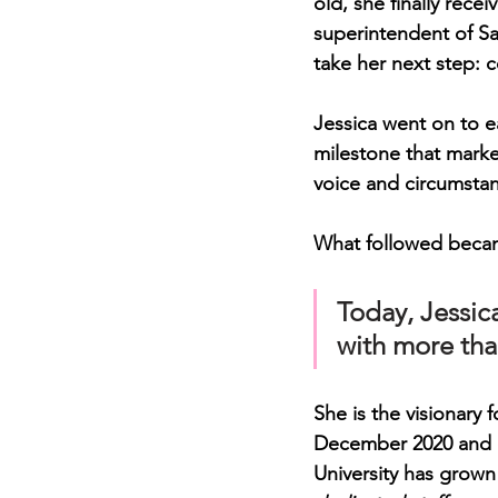
old
, she finally rec
superintendent of Sa
take her next step: c
Jessica went on to e
milestone that marke
voice and circumsta
What followed becam
Today, Jessic
with more tha
She is the visionary 
December 2020 and e
University has grown