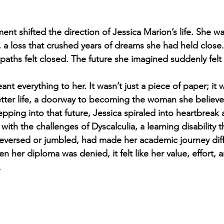
ent shifted the direction of Jessica Marion’s life. She w
 a loss that crushed years of dreams she had held close. 
 paths felt closed. The future she imagined suddenly felt
nt everything to her. It wasn’t just a piece of paper; it
etter life, a doorway to becoming the woman she believ
epping into that future, Jessica spiraled into heartbreak 
with the challenges of Dyscalculia, a learning disability t
versed or jumbled, had made her academic journey diffi
her diploma was denied, it felt like her value, effort, a
.