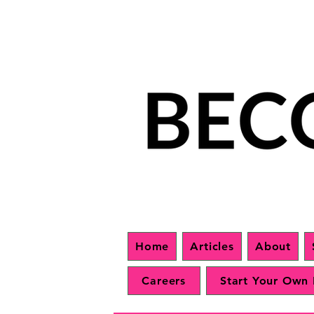
Home
Articles
About
Careers
Start Your Own 