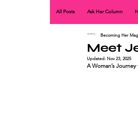
All Posts
Ask Her Column
H
Becoming Her Mag
HerCollaborations
HerNet
Meet J
Updated:
Nov 23, 2025
HerCover Story
His Spotli
A Woman’s Journey f