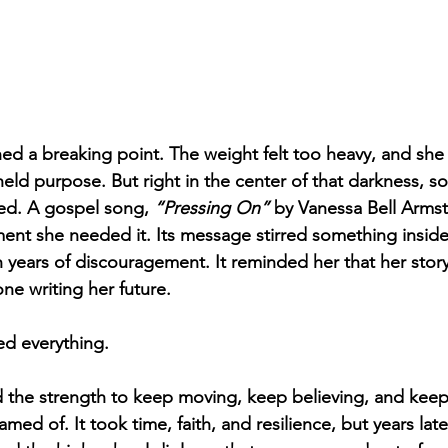
hed a breaking point. The weight felt too heavy, and sh
l held purpose. But right in the center of that darkness, 
d. A gospel song, 
“Pressing On”
 by Vanessa Bell Arms
ent she needed it. Its message stirred something inside
years of discouragement. It reminded her that her story
e writing her future.
d everything.
d the strength to keep moving, keep believing, and keep 
med of. It took time, faith, and resilience, but years later