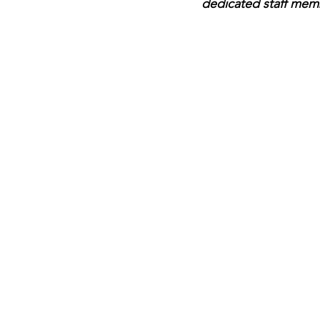
dedicated staff mem