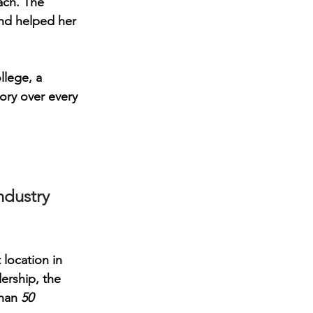
ach. The 
and helped her 
llege
, a 
ory over every 
ndustry 
t location in 
rship, the 
han 
50 