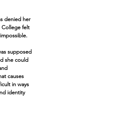
as denied her 
College felt 
 impossible.
 was supposed 
ed she could 
and 
hat causes 
cult in ways 
nd identity 