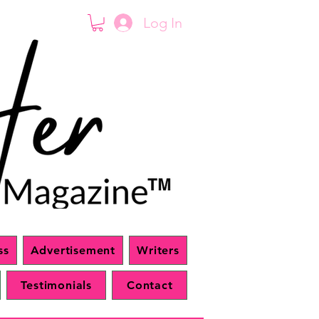
Log In
ss
Advertisement
Writers
Testimonials
Contact