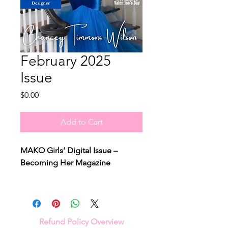
February 2025
Issue
Price
$0.00
Add to Cart
MAKO Girls’ Digital Issue –
Becoming Her Magazine
Step into the world of
Chancey
Timmons-Wilson
, the trailblazing
fashion icon and CEO of
ParTee's
Refund Policy Overview
Ladies Golf Line
. In this exclusive