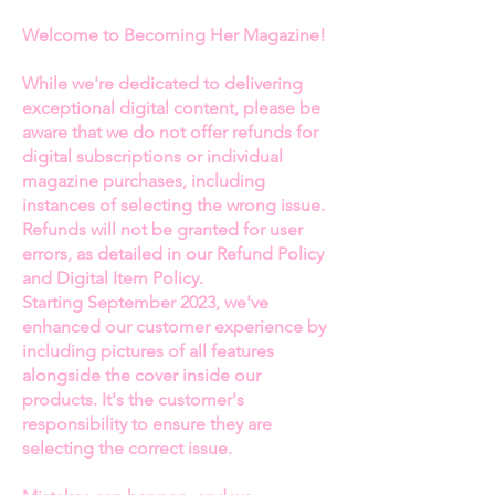
feature for
Becoming Her
Welcome to Becoming Her Magazine!
Magazine
, discover how Chancey
has seamlessly merged her
While we're dedicated to delivering
passion for fashion with her
exceptional digital content, please be
commitment to empowering
aware that we do not offer refunds for
women in sports. With a
digital subscriptions or individual
remarkable career that bridges
magazine purchases, including
healthcare and fashion, Chancey’s
instances of selecting the wrong issue.
Refunds will not be granted for user
journey is a testament to
errors, as detailed in our Refund Policy
resilience, innovation, and
and Digital Item Policy.
entrepreneurship.
Starting September 2023, we've
enhanced our customer experience by
As a devoted wife and business
including pictures of all features
partner to award-winning fashion
alongside the cover inside our
designer Miguel Wilson, Chancey
products. It's the customer's
has played an integral role in their
responsibility to ensure they are
joint ventures, including
selecting the correct issue.
overseeing multiple locations in
Atlanta, Miami, Washington D.C.,