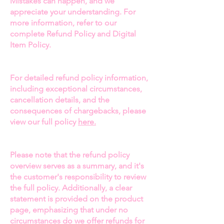
Mistakes can happen, and we
appreciate your understanding. For
and New York. Featured in
Black
more information, refer to our
Enterprise Magazine
, and known
complete Refund Policy and Digital
for her appearances on
Love &
Item Policy.
Marriage: Huntsville
and
the
Marriage and Money Podcast
,
Chancey’s influence extends far
For detailed refund policy information,
beyond the fashion industry.
including exceptional circumstances,
cancellation details, and the
✨
What You’ll Discover:
consequences of chargebacks, please
Her Unstoppable Journey:
Learn
view our full policy
here.
about Chancey’s incredible
transition from a 15-year nursing
Please note that the refund policy
career to a leader in the fashion
overview serves as a summary, and it's
world. Discover how her drive
the customer's responsibility to review
and passion have shaped her role
the full policy. Additionally, a clear
as CEO of
ParTee’s Ladies Golf
statement is provided on the product
Line
and her journey of
page, emphasizing that under no
overcoming obstacles to build a
circumstances do we offer refunds for