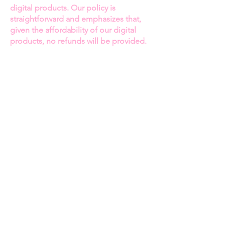
legacy.
digital products. Our policy is
straightforward and emphasizes that,
The Making of ParTee’s Ladies
given the affordability of our digital
Golf Line:
Dive into the creation
products, no refunds will be provided.
of this game-changing brand that
blends style, function, and
Thank you for your continued support!
empowerment for women in golf.
Chancey shares her vision and the
Best regards
challenges she faced while
Jasmine Hawkins
building her brand and making a
Owner of Becoming Her Magazine
mark in an industry that was long
overdue for change.
Fashion, Family, and
BECOMING HER MAGAZINE
Business:
Explore Chancey’s role
in supporting her husband,
Privacy Policy
Terms and Conditions
Miguel Wilson, in their fashion
Digital Item Policy
ventures and how they balance
Subscriptions Policy
their professional and personal