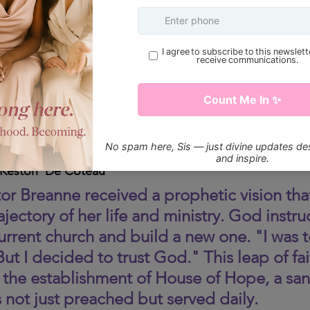
 Keston  De Coteau 
stor Breanne received a prophetic vision tha
jectory of her life and ministry. God instru
urrent church and build a new one. "I was te
ut I decided to trust God." This leap of fai
 the establishment of House of Hope, a san
 not just preached but served daily.