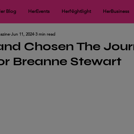
er Blog
HerEvents
HerNightlight
HerBusiness
azine
Jun 11, 2024
3 min read
working
HerMedia Coverage
HerInspirational
He
 and Chosen The Jou
or Breanne Stewart
ght