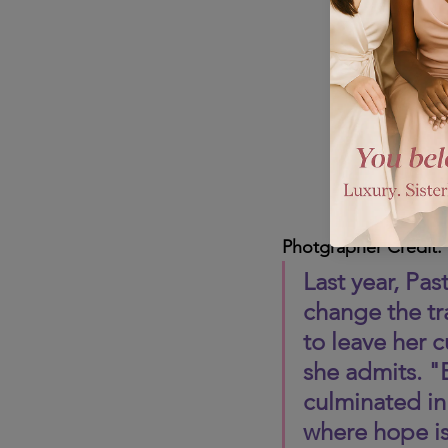
Photgrapher Credit:
Last year, Pa
change the tra
to leave her c
she admits. "B
culminated in
where hope is