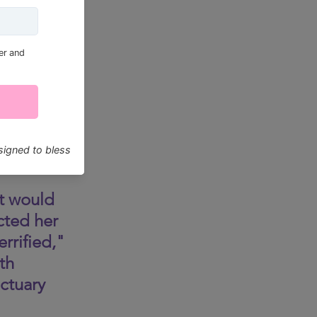
t would 
cted her 
rrified," 
th 
ctuary 