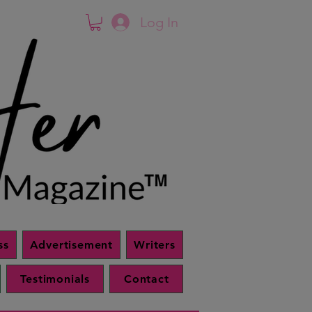
Log In
ss
Advertisement
Writers
Testimonials
Contact