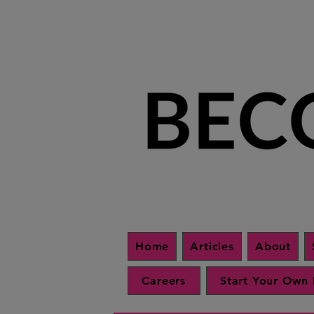
Home
Articles
About
Careers
Start Your Own 