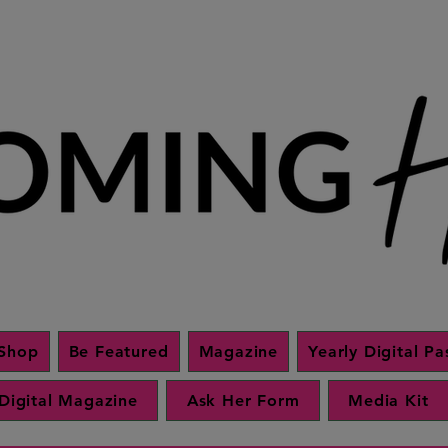
Shop
Be Featured
Magazine
Yearly Digital Pa
Digital Magazine
Ask Her Form
Media Kit