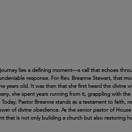
y journey lies a defining moment—a call that echoes thro
 undeniable response. For Rev. Breanne Stewart, that m
e years old. It was then that she first heard the divine w
many, she spent years running from it, grappling with the
Today, Pastor Breanne stands as a testament to faith, re
ower of divine obedience. As the senior pastor of House
t that is not only building a church but also restoring h