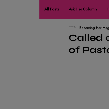
All Posts
Ask Her Column
H
Becoming Her Mag
HerCollaborations
HerNet
Called
of Past
HerCover Story
His Spotli