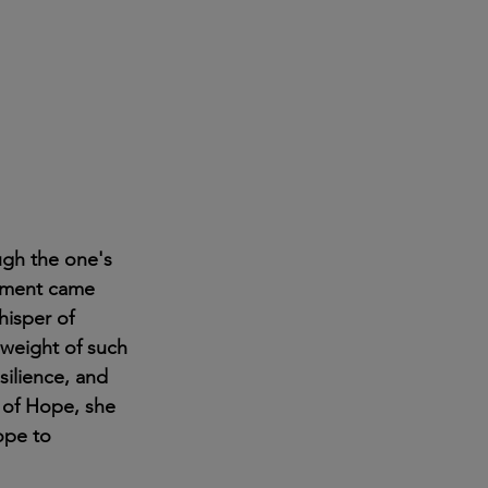
ugh the one's 
oment came 
hisper of 
 weight of such 
silience, and 
 of Hope, she 
ope to 