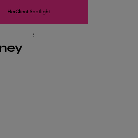
HerClient Spotlight
rArticle
HerSpotlight
rney