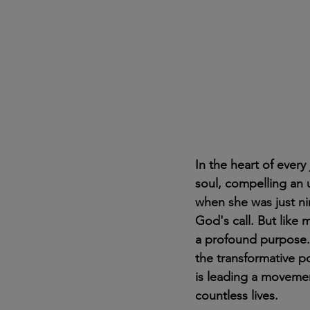
In the heart of ever
soul, compelling an
when she was just nin
God's call. But like 
a profound purpose. 
the transformative p
is leading a movemen
countless lives.